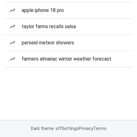
apple iphone 18 pro
taylor farms recalls salsa
perseid meteor showers
farmers almanac winter weather forecast
Dark theme: off
Settings
Privacy
Terms