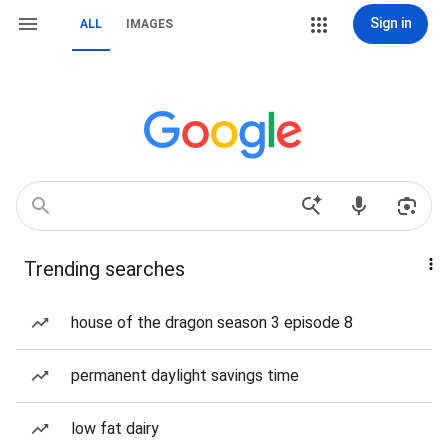
Sign in
ALL
IMAGES
Trending searches
house of the dragon season 3 episode 8
permanent daylight savings time
low fat dairy